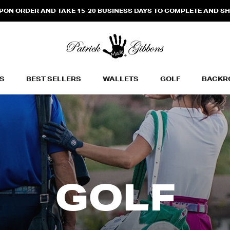
N ORDER AND TAKE 15-20 BUSINESS DAYS TO COMPLETE AND SHIP
S
BEST SELLERS
WALLETS
GOLF
BACKR
BEST SELLERS
WALLETS
BACKR
GOLF