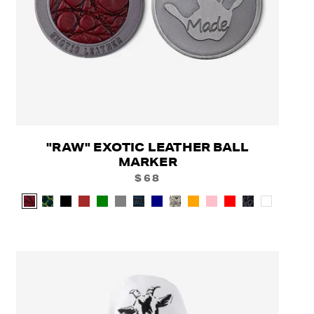
"RAW" EXOTIC LEATHER BALL
MARKER
$68