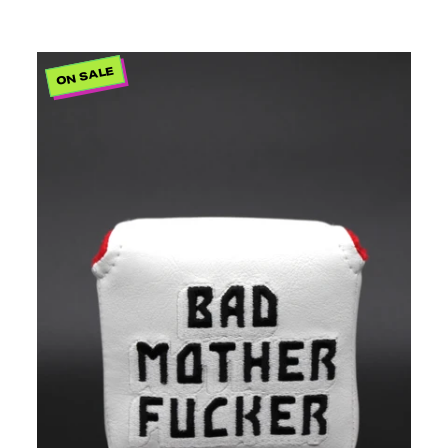
ON SALE