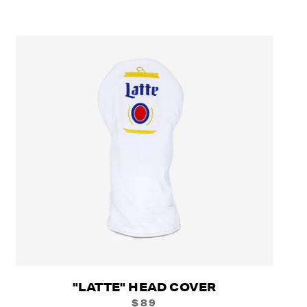
"LATTE" HEAD COVER
$89