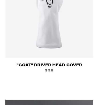
"GOAT" DRIVER HEAD COVER
$98