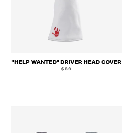
"HELP WANTED" DRIVER HEAD COVER
$89