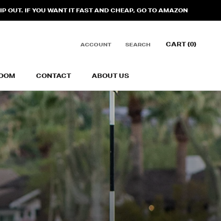
 OUT. IF YOU WANT IT FAST AND CHEAP, GO TO AMAZON
CART (
0
)
ACCOUNT
SEARCH
OOM
CONTACT
ABOUT US
OOM
CONTACT
ABOUT US