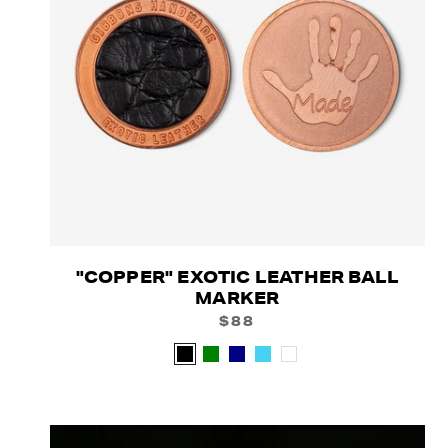
"COPPER" EXOTIC LEATHER BALL
MARKER
$88