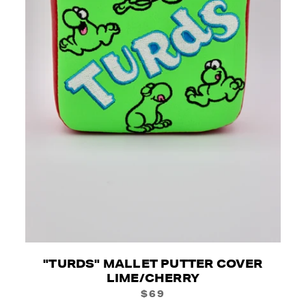
"TURDS" MALLET PUTTER COVER
LIME/CHERRY
$69