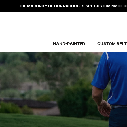
Skip
THE MAJORITY OF OUR PRODUCTS ARE CUSTOM MADE UPO
to
content
HAND-PAINTED
CUSTOM BELT
HAND-PAINTED