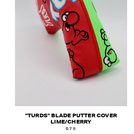
"TURDS" BLADE PUTTER COVER
LIME/CHERRY
$79