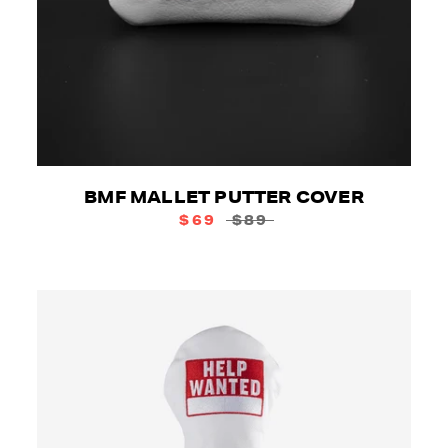
BMF MALLET PUTTER COVER
$69
$89