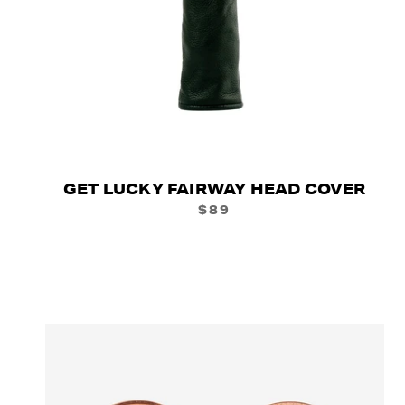
GET LUCKY FAIRWAY HEAD COVER
$89