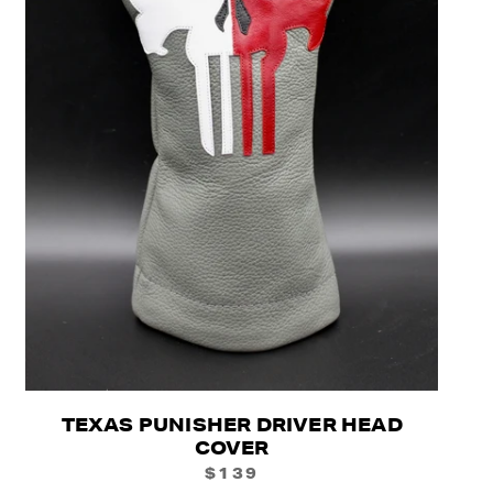
TEXAS PUNISHER DRIVER HEAD
COVER
$139