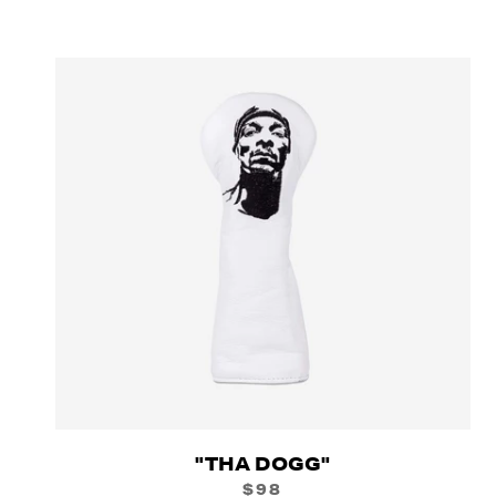
"THA DOGG"
$98