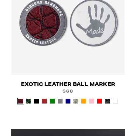
EXOTIC LEATHER BALL MARKER
$68