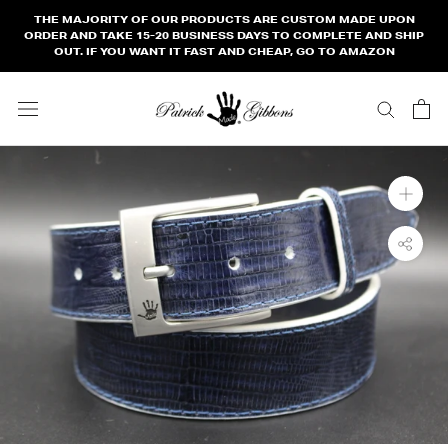
Skip
THE MAJORITY OF OUR PRODUCTS ARE CUSTOM MADE UPON
to
ORDER AND TAKE 15-20 BUSINESS DAYS TO COMPLETE AND SHIP
OUT. IF YOU WANT IT FAST AND CHEAP, GO TO AMAZON
content