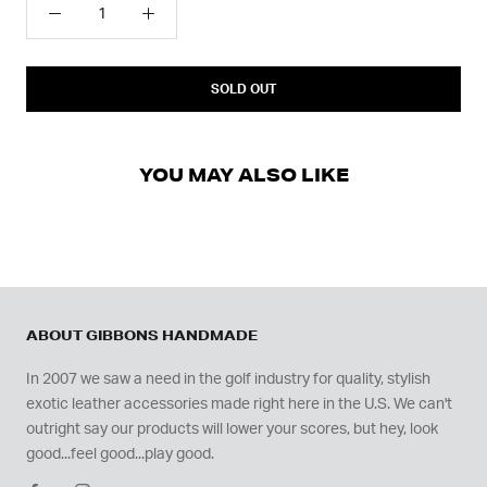
SOLD OUT
YOU MAY ALSO LIKE
ABOUT GIBBONS HANDMADE
In 2007 we saw a need in the golf industry for quality, stylish
exotic leather accessories made right here in the U.S. We can't
outright say our products will lower your scores, but hey, look
good...feel good...play good.