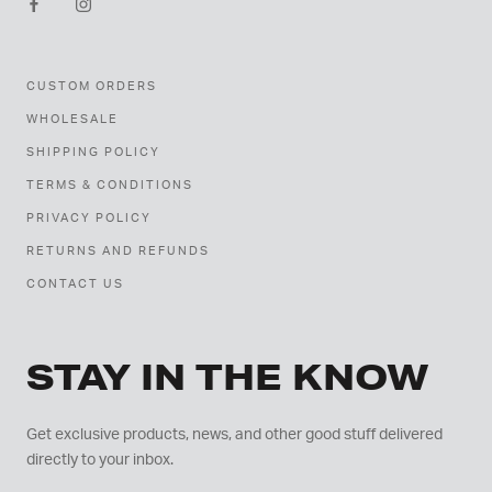
CUSTOM ORDERS
WHOLESALE
SHIPPING POLICY
TERMS & CONDITIONS
PRIVACY POLICY
RETURNS AND REFUNDS
CONTACT US
STAY IN THE KNOW
Get exclusive products, news, and other good stuff delivered
directly to your inbox.