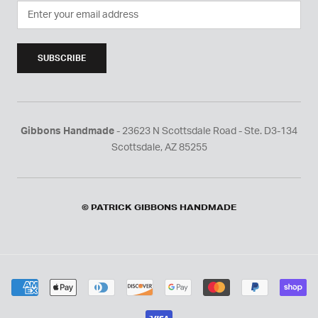
SUBSCRIBE
Gibbons Handmade
- 23623 N Scottsdale Road - Ste. D3-134
Scottsdale, AZ 85255
© PATRICK GIBBONS HANDMADE