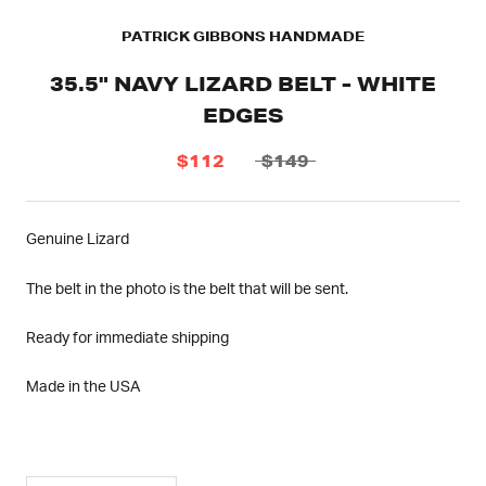
PATRICK GIBBONS HANDMADE
35.5" NAVY LIZARD BELT - WHITE
EDGES
$112
$149
Genuine Lizard
The belt in the photo is the belt that will be sent.
Ready for immediate shipping
Made in the USA