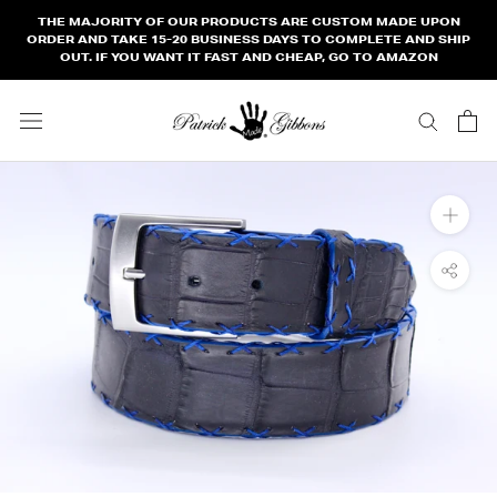
Skip
THE MAJORITY OF OUR PRODUCTS ARE CUSTOM MADE UPON
to
ORDER AND TAKE 15-20 BUSINESS DAYS TO COMPLETE AND SHIP
OUT. IF YOU WANT IT FAST AND CHEAP, GO TO AMAZON
content