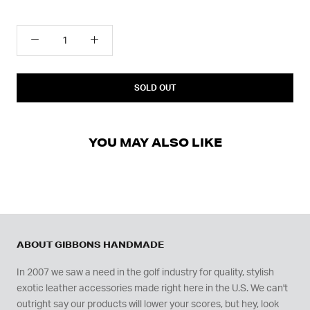
SOLD OUT
YOU MAY ALSO LIKE
ABOUT GIBBONS HANDMADE
In 2007 we saw a need in the golf industry for quality, stylish
exotic leather accessories made right here in the U.S. We can't
outright say our products will lower your scores, but hey, look