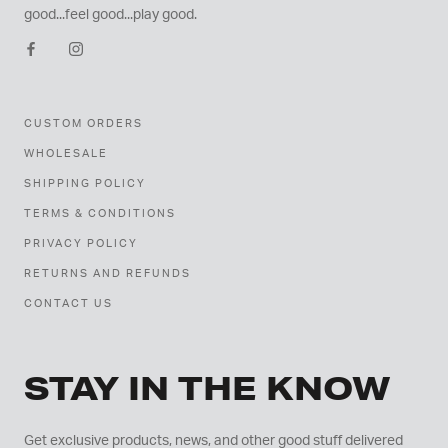
good...feel good...play good.
CUSTOM ORDERS
WHOLESALE
SHIPPING POLICY
TERMS & CONDITIONS
PRIVACY POLICY
RETURNS AND REFUNDS
CONTACT US
STAY IN THE KNOW
Get exclusive products, news, and other good stuff delivered