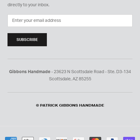
directly to your inbox.
SUBSCRIBE
Gibbons Handmade
- 23623 N Scottsdale Road - Ste. D3-134
Scottsdale, AZ 85255
© PATRICK GIBBONS HANDMADE