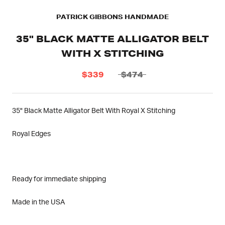
PATRICK GIBBONS HANDMADE
35" BLACK MATTE ALLIGATOR BELT
WITH X STITCHING
$339
$474
35" Black Matte Alligator Belt With Royal X Stitching
Royal Edges
Ready for immediate shipping
Made in the USA