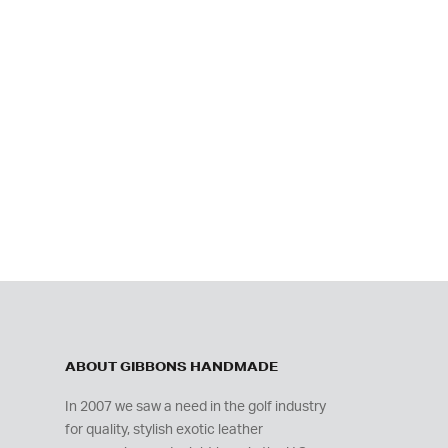
ABOUT GIBBONS HANDMADE
In 2007 we saw a need in the golf industry
for quality, stylish exotic leather