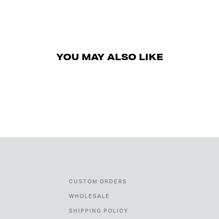
YOU MAY ALSO LIKE
CUSTOM ORDERS
WHOLESALE
SHIPPING POLICY