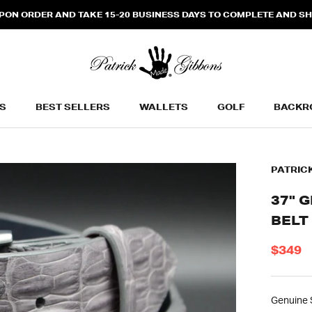
N ORDER AND TAKE 15-20 BUSINESS DAYS TO COMPLETE AND SHIP
S
BEST SELLERS
WALLETS
GOLF
BACKR
BEST SELLERS
WALLETS
BACKR
PATRIC
37" 
BELT
$349
Genuine S