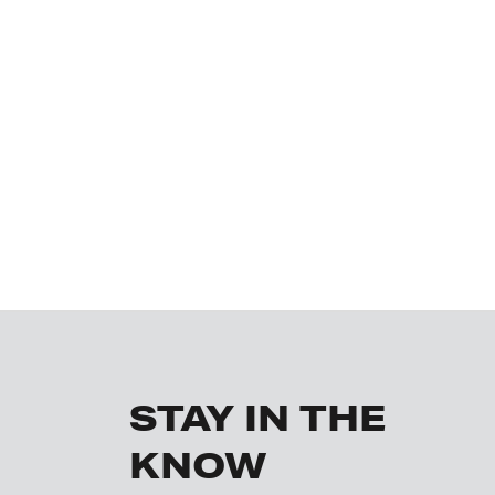
STAY IN THE
KNOW