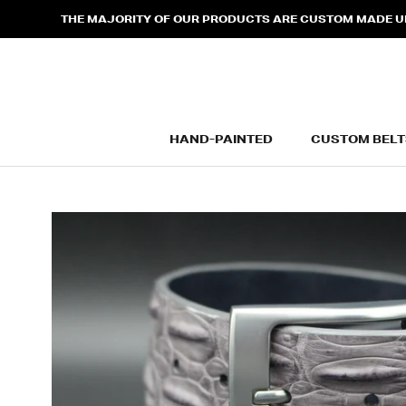
Skip
THE MAJORITY OF OUR PRODUCTS ARE CUSTOM MADE UPO
to
content
HAND-PAINTED
CUSTOM BELT
HAND-PAINTED