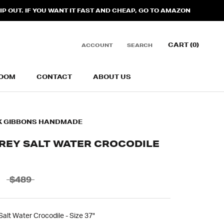
 OUT. IF YOU WANT IT FAST AND CHEAP, GO TO AMAZON
CART (
0
)
ACCOUNT
SEARCH
OOM
CONTACT
ABOUT US
OOM
CONTACT
ABOUT US
K GIBBONS HANDMADE
GREY SALT WATER CROCODILE
$489
alt Water Crocodile - Size 37"