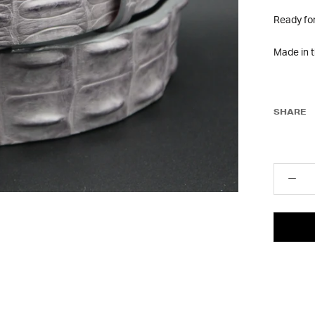
Ready fo
Made in 
SHARE