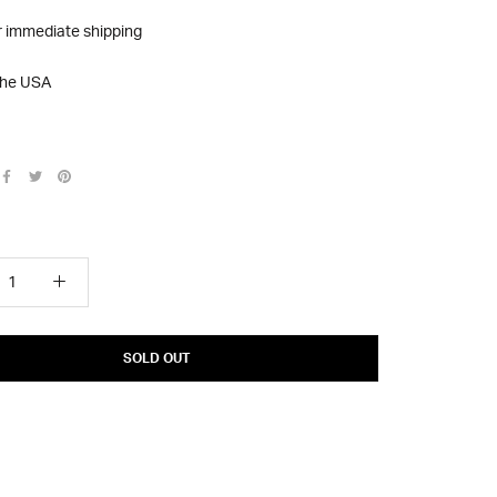
r immediate shipping
the USA
SOLD OUT