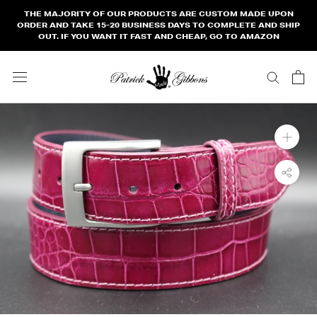
Skip
THE MAJORITY OF OUR PRODUCTS ARE CUSTOM MADE UPON
to
ORDER AND TAKE 15-20 BUSINESS DAYS TO COMPLETE AND SHIP
OUT. IF YOU WANT IT FAST AND CHEAP, GO TO AMAZON
content