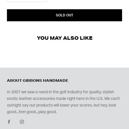
SOLD OUT
YOU MAY ALSO LIKE
ABOUT GIBBONS HANDMADE
In 2007 we saw a need in the golf industry for quality, stylish
exotic leather accessories made right here in the U.S. We can't
outright say our products will lower your scores, but hey, look
good...feel good...play good.