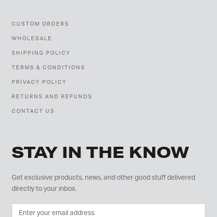
CUSTOM ORDERS
WHOLESALE
SHIPPING POLICY
TERMS & CONDITIONS
PRIVACY POLICY
RETURNS AND REFUNDS
CONTACT US
STAY IN THE KNOW
Get exclusive products, news, and other good stuff delivered
directly to your inbox.