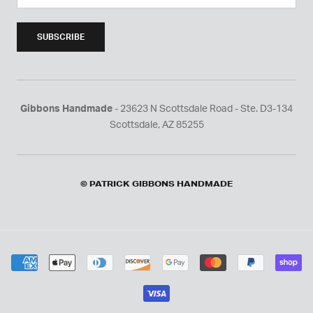
SUBSCRIBE
Gibbons Handmade
- 23623 N Scottsdale Road - Ste. D3-134
Scottsdale, AZ 85255
© PATRICK GIBBONS HANDMADE