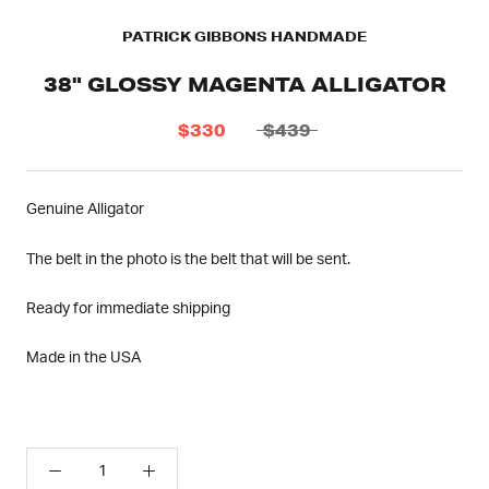
PATRICK GIBBONS HANDMADE
38" GLOSSY MAGENTA ALLIGATOR
$330
$439
Genuine Alligator
The belt in the photo is the belt that will be sent.
Ready for immediate shipping
Made in the USA