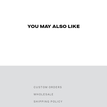
YOU MAY ALSO LIKE
CUSTOM ORDERS
WHOLESALE
SHIPPING POLICY