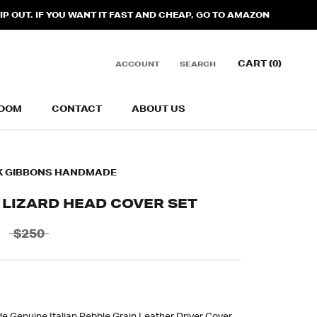
 OUT. IF YOU WANT IT FAST AND CHEAP, GO TO AMAZON
CART (
0
)
ACCOUNT
SEARCH
OOM
CONTACT
ABOUT US
OOM
CONTACT
ABOUT US
K GIBBONS HANDMADE
 LIZARD HEAD COVER SET
$250