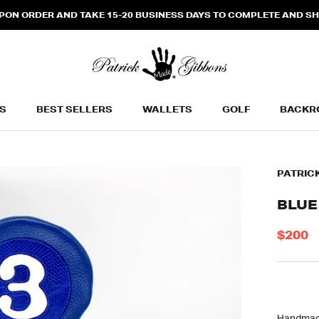
N ORDER AND TAKE 15-20 BUSINESS DAYS TO COMPLETE AND SHIP
S
BEST SELLERS
WALLETS
GOLF
BACKR
BEST SELLERS
WALLETS
BACKR
PATRIC
BLUE
$200