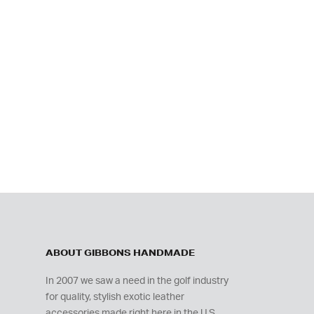
ABOUT GIBBONS HANDMADE
In 2007 we saw a need in the golf industry
for quality, stylish exotic leather
accessories made right here in the U.S.