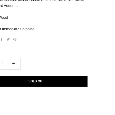
 Genuine Italian Pebble Grain Leather Driver Cover
ard Accents
 Wood
r Immediate Shipping
SOLD OUT