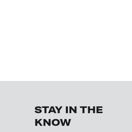
STAY IN THE
KNOW