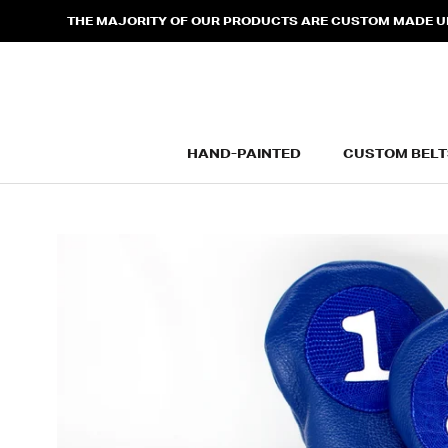
Skip
THE MAJORITY OF OUR PRODUCTS ARE CUSTOM MADE UPO
to
content
HAND-PAINTED
CUSTOM BELT
HAND-PAINTED