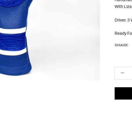
Handmade
With Liz
Driver, 3
Ready Fo
SHARE