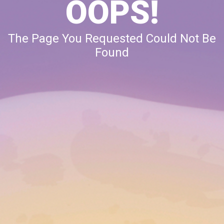
OOPS!
The Page You Requested Could Not Be
Found