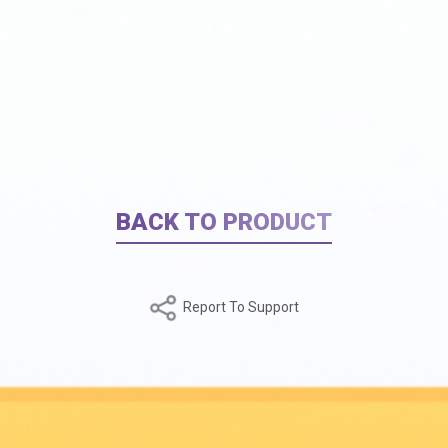
BACK TO PRODUCT
Report To Support