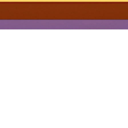
YOU MAY ALSO LIKE