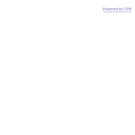
 OUT. IF YOU WANT IT FAST AND CHEAP, GO TO AMAZON
Powered by СPB
CART (
0
)
ACCOUNT
SEARCH
OOM
CONTACT
ABOUT US
OOM
CONTACT
ABOUT US