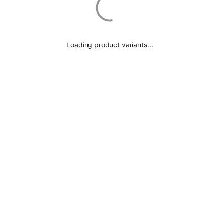
Loading product variants...
YOU MAY ALSO LIKE