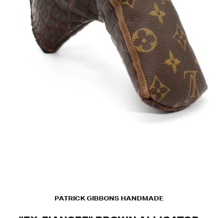
PATRICK GIBBONS HANDMADE