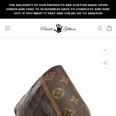
Skip
THE MAJORITY OF OUR PRODUCTS ARE CUSTOM MADE UPON
to
ORDER AND TAKE 15-20 BUSINESS DAYS TO COMPLETE AND SHIP
OUT. IF YOU WANT IT FAST AND CHEAP, GO TO AMAZON
content