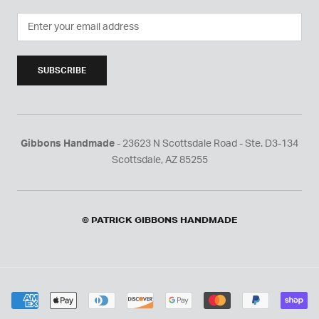
SUBSCRIBE
Gibbons Handmade
- 23623 N Scottsdale Road - Ste. D3-134
Scottsdale, AZ 85255
© PATRICK GIBBONS HANDMADE