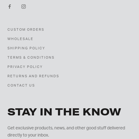
CUSTOM ORDERS
WHOLESALE
SHIPPING POLICY
TERMS & CONDITIONS
PRIVACY POLICY
RETURNS AND REFUNDS
CONTACT US
STAY IN THE KNOW
Get exclusive products, news, and other good stuff delivered
directly to your inbox.