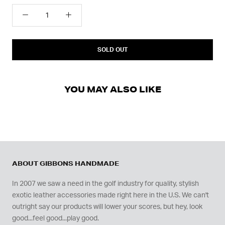
SOLD OUT
YOU MAY ALSO LIKE
ABOUT GIBBONS HANDMADE
In 2007 we saw a need in the golf industry for quality, stylish
exotic leather accessories made right here in the U.S. We can't
outright say our products will lower your scores, but hey, look
good...feel good...play good.