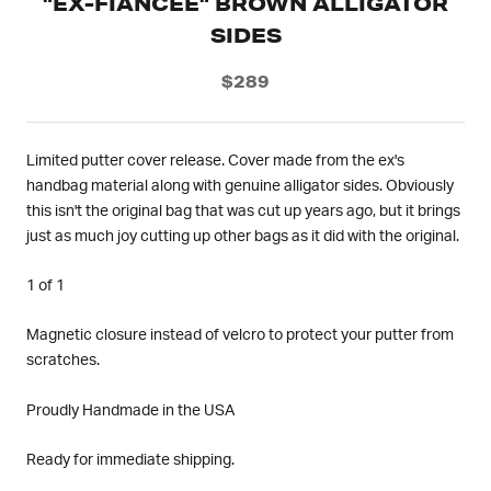
"EX-FIANCEE" BROWN ALLIGATOR
SIDES
$289
Limited putter cover release. Cover made from the ex's
handbag material along with genuine alligator sides. Obviously
this isn't the original bag that was cut up years ago, but it brings
just as much joy cutting up other bags as it did with the original.
1 of 1
Magnetic closure instead of velcro to protect your putter from
scratches.
Proudly Handmade in the USA
Ready for immediate shipping.