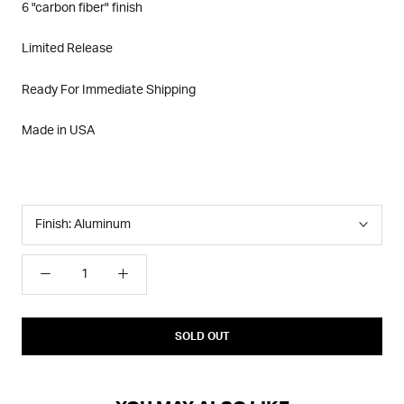
6 "carbon fiber" finish
Limited Release
Ready For Immediate Shipping
Made in USA
Finish:
Aluminum
SOLD OUT