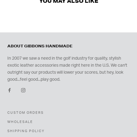
YOU MAY ALSO LIKE
ABOUT GIBBONS HANDMADE
In 2007 we saw a need in the golf industry for quality, stylish
exotic leather accessories made right here in the U.S. We can't
outright say our products will lower your scores, but hey, look
good...feel good...play good.
CUSTOM ORDERS
WHOLESALE
SHIPPING POLICY