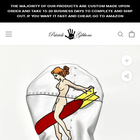
Skip
THE MAJORITY OF OUR PRODUCTS ARE CUSTOM MADE UPON
to
ORDER AND TAKE 15-20 BUSINESS DAYS TO COMPLETE AND SHIP
OUT. IF YOU WANT IT FAST AND CHEAP, GO TO AMAZON
content