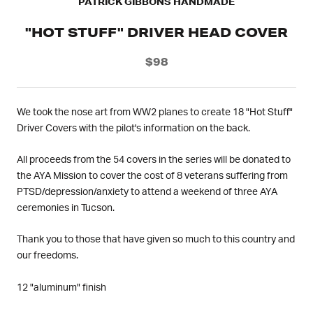
PATRICK GIBBONS HANDMADE
"HOT STUFF" DRIVER HEAD COVER
$98
We took the nose art from WW2 planes to create 18 "Hot Stuff"
Driver Covers with the pilot's information on the back.
All proceeds from the 54 covers in the series will be donated to
the AYA Mission to cover the cost of 8 veterans suffering from
PTSD/depression/anxiety to attend a weekend of three AYA
ceremonies in Tucson.
Thank you to those that have given so much to this country and
our freedoms.
12 "aluminum" finish