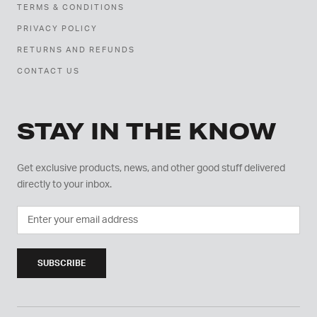
TERMS & CONDITIONS
PRIVACY POLICY
RETURNS AND REFUNDS
CONTACT US
STAY IN THE KNOW
Get exclusive products, news, and other good stuff delivered
directly to your inbox.
SUBSCRIBE