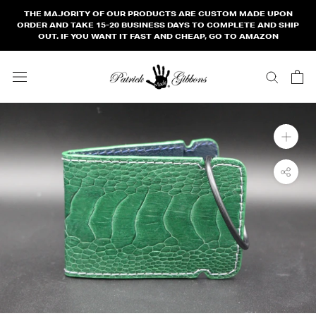
Skip
THE MAJORITY OF OUR PRODUCTS ARE CUSTOM MADE UPON
to
ORDER AND TAKE 15-20 BUSINESS DAYS TO COMPLETE AND SHIP
OUT. IF YOU WANT IT FAST AND CHEAP, GO TO AMAZON
content