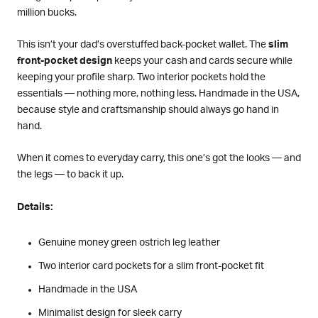
million bucks.
This isn’t your dad’s overstuffed back-pocket wallet. The
slim
front-pocket design
keeps your cash and cards secure while
keeping your profile sharp. Two interior pockets hold the
essentials — nothing more, nothing less. Handmade in the USA,
because style and craftsmanship should always go hand in
hand.
When it comes to everyday carry, this one’s got the looks — and
the legs — to back it up.
Details:
Genuine money green ostrich leg leather
Two interior card pockets for a slim front-pocket fit
Handmade in the USA
Minimalist design for sleek carry