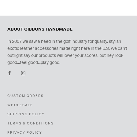
ABOUT GIBBONS HANDMADE
In 2007 we saw a need in the golf industry for quality, stylish
exotic leather accessories made right here in the U.S. We can't
outright say our products will lower your scores, but hey, look
good...feel good...play good.
CUSTOM ORDERS
WHOLESALE
SHIPPING POLICY
TERMS & CONDITIONS
PRIVACY POLICY