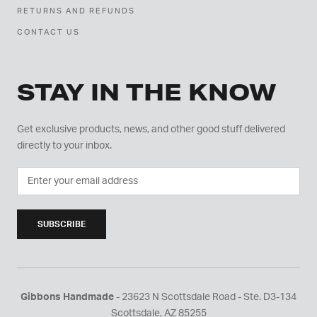
RETURNS AND REFUNDS
CONTACT US
STAY IN THE KNOW
Get exclusive products, news, and other good stuff delivered
directly to your inbox.
SUBSCRIBE
Gibbons Handmade
- 23623 N Scottsdale Road - Ste. D3-134
Scottsdale, AZ 85255