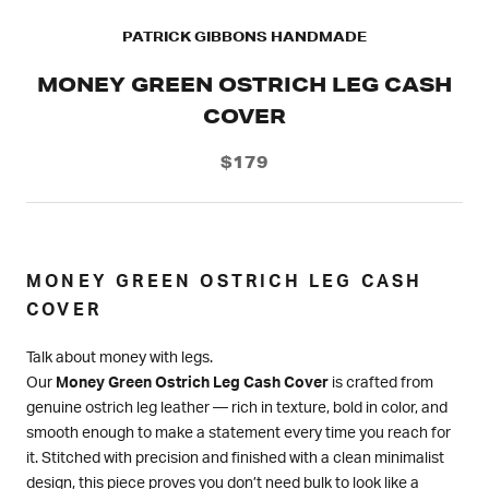
PATRICK GIBBONS HANDMADE
MONEY GREEN OSTRICH LEG CASH
COVER
$179
MONEY GREEN OSTRICH LEG CASH
COVER
Talk about money with legs.
Our
Money Green Ostrich Leg Cash Cover
is crafted from
genuine ostrich leg leather — rich in texture, bold in color, and
smooth enough to make a statement every time you reach for
it. Stitched with precision and finished with a clean minimalist
design, this piece proves you don’t need bulk to look like a