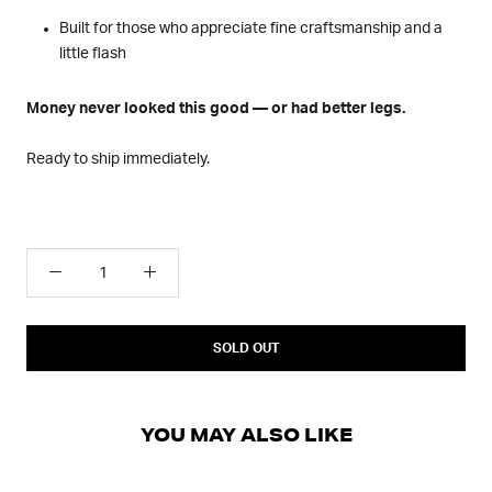
Built for those who appreciate fine craftsmanship and a
little flash
Money never looked this good — or had better legs.
Ready to ship immediately.
SOLD OUT
YOU MAY ALSO LIKE