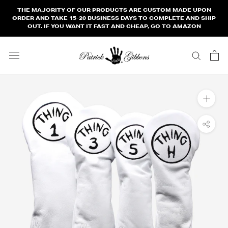
Skip
THE MAJORITY OF OUR PRODUCTS ARE CUSTOM MADE UPON
to
ORDER AND TAKE 15-20 BUSINESS DAYS TO COMPLETE AND SHIP
OUT. IF YOU WANT IT FAST AND CHEAP, GO TO AMAZON
content