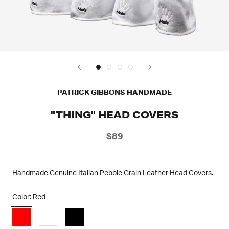
PATRICK GIBBONS HANDMADE
"THING" HEAD COVERS
$89
Handmade Genuine Italian Pebble Grain Leather Head Covers.
Color:
Red
Red
White
Black