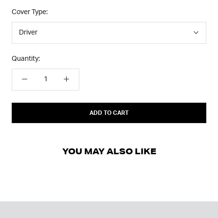
Cover Type:
Driver
Quantity:
ADD TO CART
YOU MAY ALSO LIKE