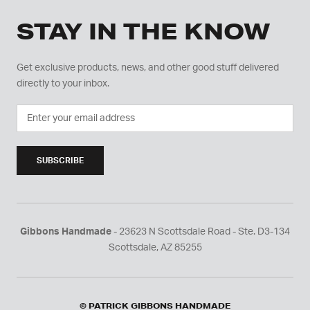
STAY IN THE KNOW
Get exclusive products, news, and other good stuff delivered
directly to your inbox.
SUBSCRIBE
Gibbons Handmade
- 23623 N Scottsdale Road - Ste. D3-134
Scottsdale, AZ 85255
© PATRICK GIBBONS HANDMADE