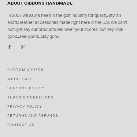
ABOUT GIBBONS HANDMADE
In 2007 we saw a need in the golf industry for quality, stylish
exotic leather accessories made right here in the U.S. We can't
outright say our products will lower your scores, but hey, look
good...feel good...play good.
CUSTOM ORDERS
WHOLESALE
SHIPPING POLICY
TERMS & CONDITIONS
PRIVACY POLICY
RETURNS AND REFUNDS
CONTACT US